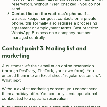
reservation. Without "Yes" checked - you do not
send.
Contact list on the waitress's phone.
If a
waitress keeps her guest contacts on a private
phone, this formally also requires a processing
agreement or employment terms. Best practice:
WhatsApp Business on a company number,
managed centrally.
Contact point 3: Mailing list and
marketing
A customer left their email at an online reservation
(through ResDiary, TheFork, your own form). You
entered them into an Excel sheet "regular customers".
What next:
Without explicit marketing consent, you cannot send
them a holiday offer. You can only send: operational
contact tied to a specific reservation.