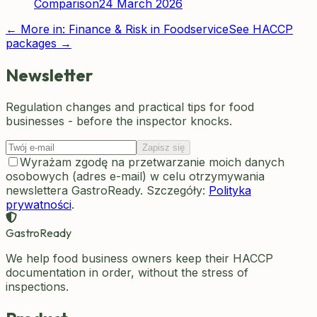
Comparison
24 March 2026
← More in:
Finance & Risk in Foodservice
See HACCP
packages →
Newsletter
Regulation changes and practical tips for food
businesses - before the inspector knocks.
Zapisz się
Wyrażam zgodę na przetwarzanie moich danych
osobowych (adres e-mail) w celu otrzymywania
newslettera GastroReady. Szczegóły:
Polityka
prywatności
.
GastroReady
We help food business owners keep their HACCP
documentation in order, without the stress of
inspections.