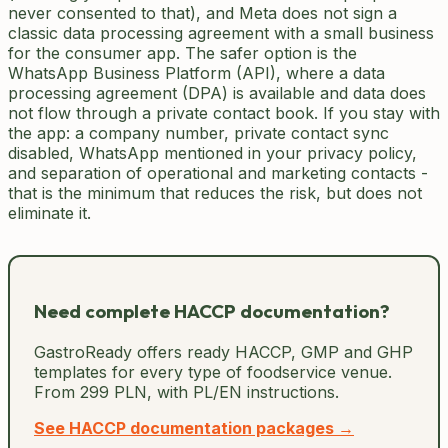
never consented to that), and Meta does not sign a
classic data processing agreement with a small business
for the consumer app. The safer option is the
WhatsApp Business Platform (API), where a data
processing agreement (DPA) is available and data does
not flow through a private contact book. If you stay with
the app: a company number, private contact sync
disabled, WhatsApp mentioned in your privacy policy,
and separation of operational and marketing contacts -
that is the minimum that reduces the risk, but does not
eliminate it.
Need complete HACCP documentation?
GastroReady offers ready HACCP, GMP and GHP
templates for every type of foodservice venue.
From 299 PLN, with PL/EN instructions.
See HACCP documentation packages →