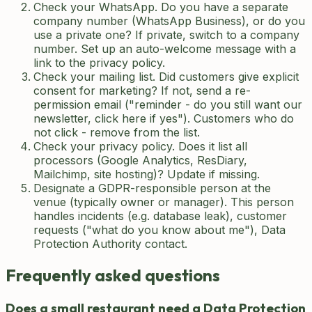
Check your WhatsApp. Do you have a separate
company number (WhatsApp Business), or do you
use a private one? If private, switch to a company
number. Set up an auto-welcome message with a
link to the privacy policy.
Check your mailing list. Did customers give explicit
consent for marketing? If not, send a re-
permission email ("reminder - do you still want our
newsletter, click here if yes"). Customers who do
not click - remove from the list.
Check your privacy policy. Does it list all
processors (Google Analytics, ResDiary,
Mailchimp, site hosting)? Update if missing.
Designate a GDPR-responsible person at the
venue (typically owner or manager). This person
handles incidents (e.g. database leak), customer
requests ("what do you know about me"), Data
Protection Authority contact.
Frequently asked questions
Does a small restaurant need a Data Protection