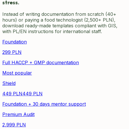
stress.
Instead of writing documentation from scratch (40+
hours) or paying a food technologist (2,500+ PLN),
download ready-made templates compliant with GIS,
with PL/EN instructions for international staff.
Foundation
299
PLN
Full HACCP + GMP documentation
Most popular
Shield
449
PLN
449
PLN
Foundation + 30 days mentor support
Premium Audit
2,999
PLN