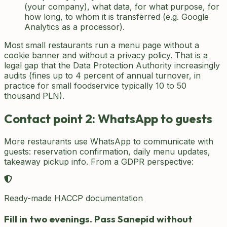
(your company), what data, for what purpose, for
how long, to whom it is transferred (e.g. Google
Analytics as a processor).
Most small restaurants run a menu page without a
cookie banner and without a privacy policy. That is a
legal gap that the Data Protection Authority increasingly
audits (fines up to 4 percent of annual turnover, in
practice for small foodservice typically 10 to 50
thousand PLN).
Contact point 2: WhatsApp to guests
More restaurants use WhatsApp to communicate with
guests: reservation confirmation, daily menu updates,
takeaway pickup info. From a GDPR perspective:
Ready-made HACCP documentation
Fill in two evenings. Pass Sanepid without