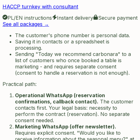
HACCP turnkey with consultant
PL/EN instructions
Instant delivery
Secure payment
See all packages →
The customer's phone number is personal data.
Saving it in contacts or a spreadsheet is
processing.
Sending "Today we recommend carbonara" to a
list of customers who once booked a table is
marketing - and requires separate consent
(consent to handle a reservation is not enough).
Practical path:
Operational WhatsApp (reservation
confirmations, callback contact).
The customer
contacts first. Your legal basis: necessity to
perform the contract (reservation). No separate
consent needed.
Marketing WhatsApp (offer newsletter).
Requires explicit consent. "Would you like to
receive information about the seasonal menu?" at