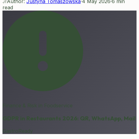
Author:
Justyna Tomaszowska
·
4 May 2026
·
6
min
JT
read
Finance & Risk in Foodservice
GDPR in Restaurants 2026: QR, WhatsApp, Mail
GastroReady