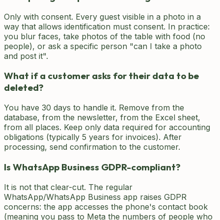
Only with consent. Every guest visible in a photo in a
way that allows identification must consent. In practice:
you blur faces, take photos of the table with food (no
people), or ask a specific person "can I take a photo
and post it".
What if a customer asks for their data to be
deleted?
You have 30 days to handle it. Remove from the
database, from the newsletter, from the Excel sheet,
from all places. Keep only data required for accounting
obligations (typically 5 years for invoices). After
processing, send confirmation to the customer.
Is WhatsApp Business GDPR-compliant?
It is not that clear-cut. The regular
WhatsApp/WhatsApp Business app raises GDPR
concerns: the app accesses the phone's contact book
(meaning you pass to Meta the numbers of people who