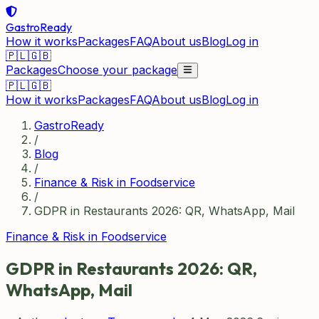
GastroReady
How it works
Packages
FAQ
About us
Blog
Log in
🇵🇱
🇬🇧
Packages
Choose your package
🇵🇱
🇬🇧
How it works
Packages
FAQ
About us
Blog
Log in
GastroReady
/
Blog
/
Finance & Risk in Foodservice
/
GDPR in Restaurants 2026: QR, WhatsApp, Mail
Finance & Risk in Foodservice
GDPR in Restaurants 2026: QR,
WhatsApp, Mail