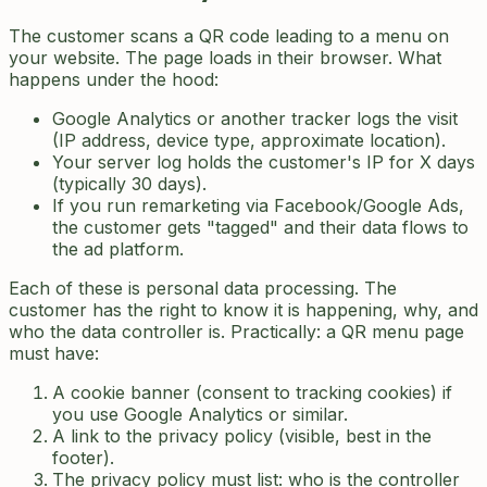
The customer scans a QR code leading to a menu on
your website. The page loads in their browser. What
happens under the hood:
Google Analytics or another tracker logs the visit
(IP address, device type, approximate location).
Your server log holds the customer's IP for X days
(typically 30 days).
If you run remarketing via Facebook/Google Ads,
the customer gets "tagged" and their data flows to
the ad platform.
Each of these is personal data processing. The
customer has the right to know it is happening, why, and
who the data controller is. Practically: a QR menu page
must have:
A cookie banner (consent to tracking cookies) if
you use Google Analytics or similar.
A link to the privacy policy (visible, best in the
footer).
The privacy policy must list: who is the controller