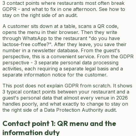
3 contact points where restaurants most often break
GDPR - and what to fix in one afternoon. See how to
stay on the right side of an audit.
A customer sits down at a table, scans a QR code,
opens the menu in their browser. Then they write
through WhatsApp to the restaurant "do you have
lactose-free coffee?". After they leave, you save their
number in a newsletter database. From the guest's
perspective, this is a convenient service. From the GDPR
perspective - 3 separate personal data processing
activities, each requiring a separate legal basis and a
separate information notice for the customer.
This post does not explain GDPR from scratch. It shows
3 typical contact points between your restaurant and a
guest's personal data that almost every venue in 2026
handles poorly, and what exactly to change to stay on
the right side of a Data Protection Authority audit.
Contact point 1: QR menu and the
information duty