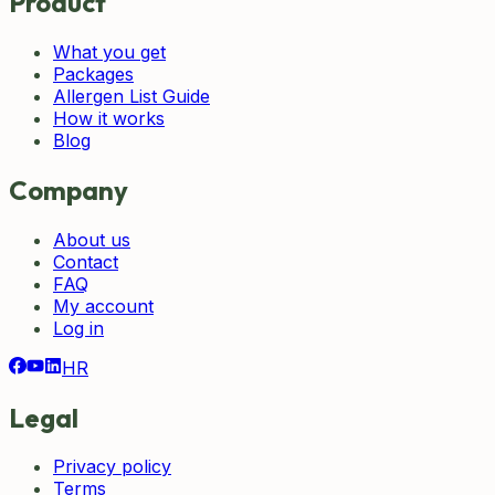
Product
What you get
Packages
Allergen List Guide
How it works
Blog
Company
About us
Contact
FAQ
My account
Log in
HR
Legal
Privacy policy
Terms