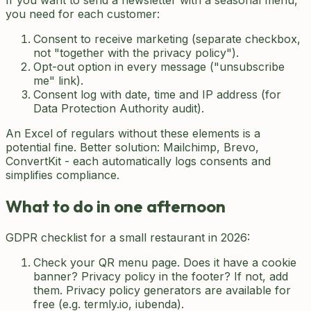
If you want to send a newsletter with a seasonal menu,
you need for each customer:
Consent to receive marketing (separate checkbox,
not "together with the privacy policy").
Opt-out option in every message ("unsubscribe
me" link).
Consent log with date, time and IP address (for
Data Protection Authority audit).
An Excel of regulars without these elements is a
potential fine. Better solution: Mailchimp, Brevo,
ConvertKit - each automatically logs consents and
simplifies compliance.
What to do in one afternoon
GDPR checklist for a small restaurant in 2026:
Check your QR menu page. Does it have a cookie
banner? Privacy policy in the footer? If not, add
them. Privacy policy generators are available for
free (e.g. termly.io, iubenda).