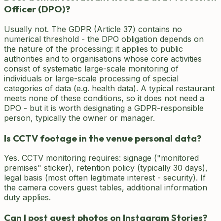
Officer (DPO)?
Usually not. The GDPR (Article 37) contains no
numerical threshold - the DPO obligation depends on
the nature of the processing: it applies to public
authorities and to organisations whose core activities
consist of systematic large-scale monitoring of
individuals or large-scale processing of special
categories of data (e.g. health data). A typical restaurant
meets none of these conditions, so it does not need a
DPO - but it is worth designating a GDPR-responsible
person, typically the owner or manager.
Is CCTV footage in the venue personal data?
Yes. CCTV monitoring requires: signage ("monitored
premises" sticker), retention policy (typically 30 days),
legal basis (most often legitimate interest - security). If
the camera covers guest tables, additional information
duty applies.
Can I post guest photos on Instagram Stories?