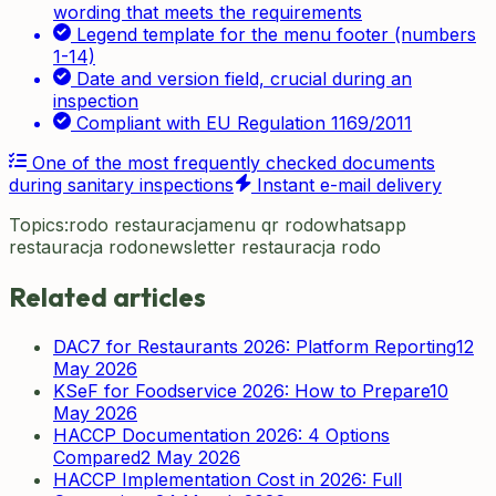
wording that meets the requirements
Legend template for the menu footer (numbers
1-14)
Date and version field, crucial during an
inspection
Compliant with EU Regulation 1169/2011
One of the most frequently checked documents
during sanitary inspections
Instant e-mail delivery
Topics:
rodo restauracja
menu qr rodo
whatsapp
restauracja rodo
newsletter restauracja rodo
Related articles
DAC7 for Restaurants 2026: Platform Reporting
12
May 2026
KSeF for Foodservice 2026: How to Prepare
10
May 2026
HACCP Documentation 2026: 4 Options
Compared
2 May 2026
HACCP Implementation Cost in 2026: Full