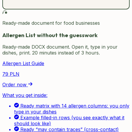
Ready-made document for food businesses
Allergen List without the guesswork
Ready-made DOCX document. Open it, type in your
dishes, print. 20 minutes instead of 3 hours.
Allergen List Guide
79
PLN
Order now
What you get inside:
Ready matrix with 14 allergen columns: you only
type in your dishes
Example filled-in rows (you see exactly what it
should look like)
Ready “may contain traces” (cross-contact)