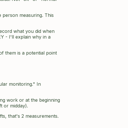
he person measuring. This
ecord what you did when
 - I'll explain why in a
f them is a potential point
lar monitoring." In
ing work or at the beginning
ft or midday).
ifts, that's 2 measurements.