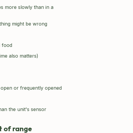
s more slowly than in a
ething might be wrong
d food
time also matters)
's open or frequently opened
an the unit's sensor
t of range