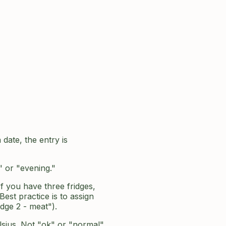
date, the entry is
" or "evening."
If you have three fridges,
est practice is to assign
dge 2 - meat").
lsius. Not "ok" or "normal"