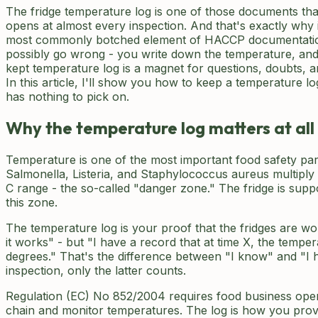
The fridge temperature log is one of those documents tha
opens at almost every inspection. And that's exactly why i
most commonly botched element of HACCP documentatio
possibly go wrong - you write down the temperature, and t
kept temperature log is a magnet for questions, doubts, an
In this article, I'll show you how to keep a temperature lo
has nothing to pick on.
Why the temperature log matters at all
Temperature is one of the most important food safety pa
Salmonella, Listeria, and Staphylococcus aureus multiply 
C range - the so-called "danger zone." The fridge is su
this zone.
The temperature log is your proof that the fridges are wor
it works" - but "I have a record that at time X, the temper
degrees." That's the difference between "I know" and "I 
inspection, only the latter counts.
Regulation (EC) No 852/2004 requires food business oper
chain and monitor temperatures. The log is how you prove