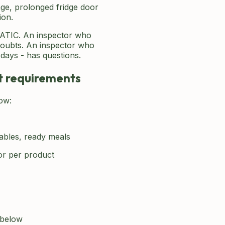
ge, prolonged fridge door
ion.
TIC. An inspector who
doubts. An inspector who
days - has questions.
nt requirements
ow:
tables, ready meals
or per product
 below