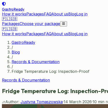
GastroReady
How it works
Packages
FAQ
About us
Blog
Log in
🇵🇱
🇬🇧
Packages
Choose your package
🇵🇱
🇬🇧
How it works
Packages
FAQ
About us
Blog
Log in
GastroReady
/
Blog
/
Records & Documentation
/
Fridge Temperature Log: Inspection-Proof
Records & Documentation
Fridge Temperature Log: Inspection-Pr
Author:
Justyna Tomaszowska
·
14 March 2026
·
10
min r
JT