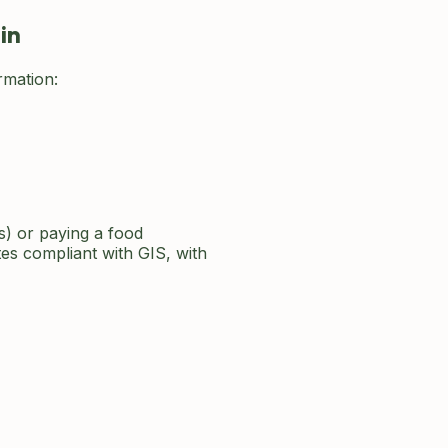
in
rmation:
s) or paying a food
s compliant with GIS, with