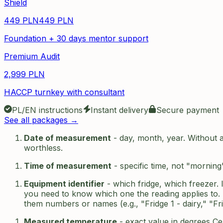
Shield
449
PLN
449
PLN
Foundation + 30 days mentor support
Premium Audit
2,999
PLN
HACCP turnkey with consultant
PL/EN instructions
Instant delivery
Secure payment
See all packages →
Date of measurement
- day, month, year. Without a 
worthless.
Time of measurement
- specific time, not "morning
Equipment identifier
- which fridge, which freezer. 
you need to know which one the reading applies to. B
them numbers or names (e.g., "Fridge 1 - dairy," "Fri
Measured temperature
- exact value in degrees Ce