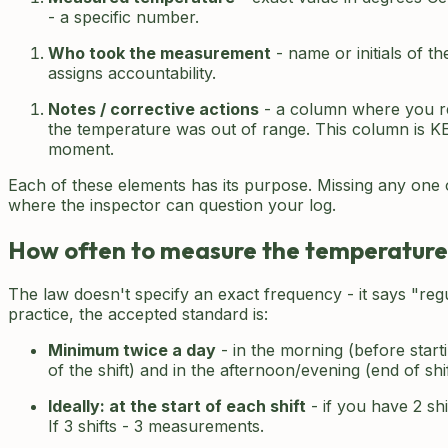
- a specific number.
Who took the measurement
- name or initials of t
assigns accountability.
Notes / corrective actions
- a column where you r
the temperature was out of range. This column is KEY
moment.
Each of these elements has its purpose. Missing any one o
where the inspector can question your log.
How often to measure the temperature
The law doesn't specify an exact frequency - it says "regu
practice, the accepted standard is:
Minimum twice a day
- in the morning (before start
of the shift) and in the afternoon/evening (end of shi
Ideally: at the start of each shift
- if you have 2 sh
If 3 shifts - 3 measurements.