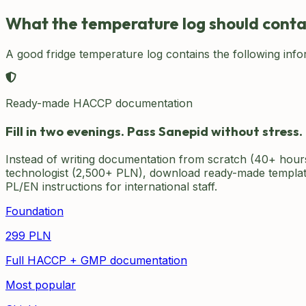
What the temperature log should conta
A good fridge temperature log contains the following info
Ready-made HACCP documentation
Fill in two evenings. Pass Sanepid without stress.
Instead of writing documentation from scratch (40+ hour
technologist (2,500+ PLN), download ready-made template
PL/EN instructions for international staff.
Foundation
299
PLN
Full HACCP + GMP documentation
Most popular