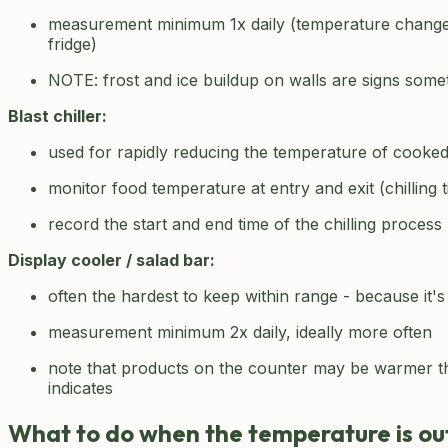
measurement minimum 1x daily (temperature change
fridge)
NOTE: frost and ice buildup on walls are signs som
Blast chiller:
used for rapidly reducing the temperature of cooke
monitor food temperature at entry and exit (chilling 
record the start and end time of the chilling process
Display cooler / salad bar:
often the hardest to keep within range - because it
measurement minimum 2x daily, ideally more often
note that products on the counter may be warmer th
indicates
What to do when the temperature is ou