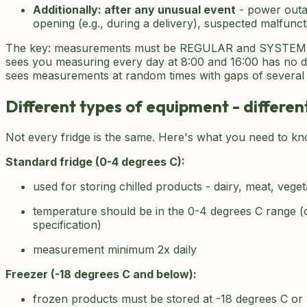
Additionally: after any unusual event
- power outa
opening (e.g., during a delivery), suspected malfunct
The key: measurements must be REGULAR and SYSTEMA
sees you measuring every day at 8:00 and 16:00 has no 
sees measurements at random times with gaps of several 
Different types of equipment - differe
Not every fridge is the same. Here's what you need to kn
Standard fridge (0-4 degrees C):
used for storing chilled products - dairy, meat, vege
temperature should be in the 0-4 degrees C range (
specification)
measurement minimum 2x daily
Freezer (-18 degrees C and below):
frozen products must be stored at -18 degrees C or