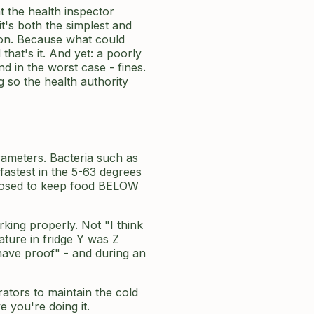
t the health inspector
t's both the simplest and
n. Because what could
hat's it. And yet: a poorly
d in the worst case - fines.
g so the health authority
rameters. Bacteria such as
fastest in the 5-63 degrees
pposed to keep food BELOW
king properly. Not "I think
ature in fridge Y was Z
have proof" - and during an
ators to maintain the cold
 you're doing it.