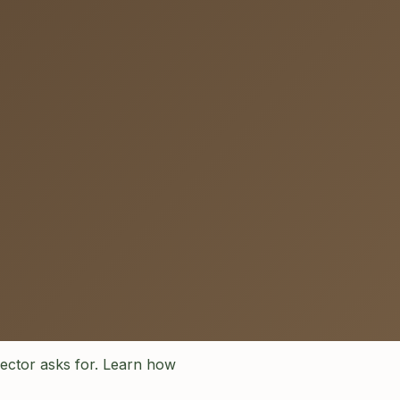
pector asks for. Learn how