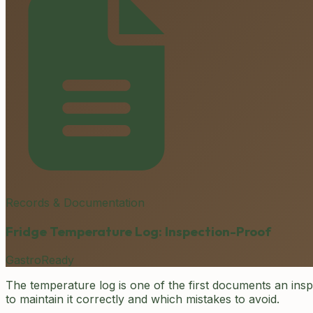
Records & Documentation
Fridge Temperature Log: Inspection-Proof
GastroReady
The temperature log is one of the first documents an ins
to maintain it correctly and which mistakes to avoid.